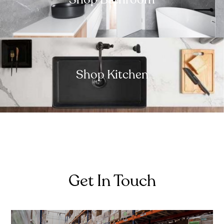
Shop Kitchen
Get In Touch