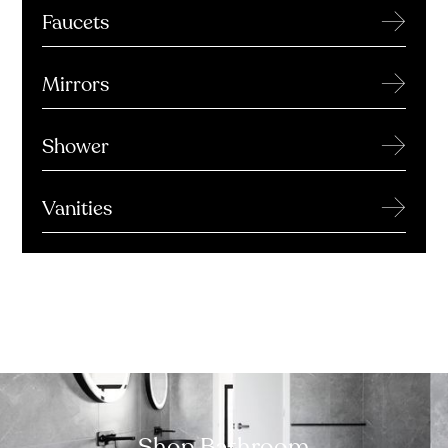
→
Faucets
→
Mirrors
→
Shower
→
Vanities
Shop Bathroom