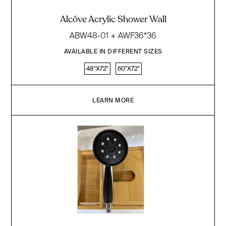
Alcôve Acrylic Shower Wall
ABW48-01 + AWF36*36
AVAILABLE IN DIFFERENT SIZES
48"X72"
60"X72"
LEARN MORE