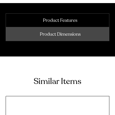
Product Features
Product Dimensions
Similar Items