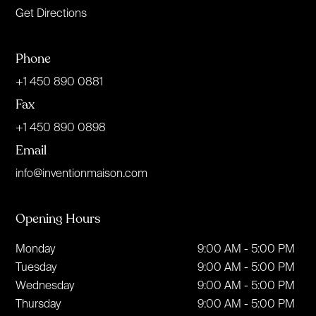
Get Directions
Phone
+1 450 890 0881
Fax
+1 450 890 0898
Email
info@inventionmaison.com
Opening Hours
Monday
9:00 AM - 5:00 PM
Tuesday
9:00 AM - 5:00 PM
Wednesday
9:00 AM - 5:00 PM
Thursday
9:00 AM - 5:00 PM