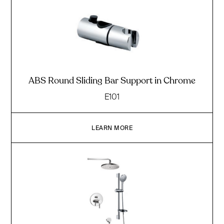
ABS Round Sliding Bar Support in Chrome
E101
LEARN MORE