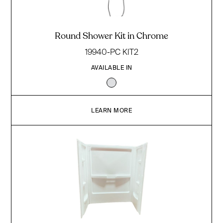
Round Shower Kit in Chrome
19940-PC KIT2
AVAILABLE IN
LEARN MORE