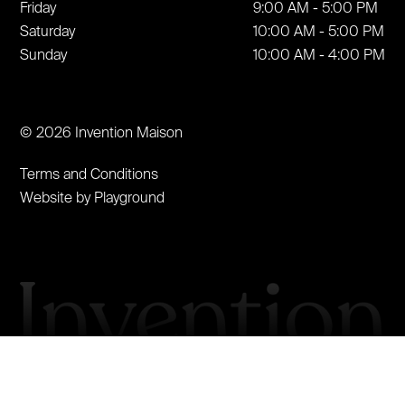
Friday
9:00 AM - 5:00 PM
Saturday
10:00 AM - 5:00 PM
Sunday
10:00 AM - 4:00 PM
© 2026 Invention Maison
Terms and Conditions
Website by Playground