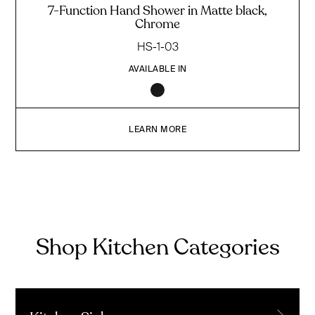
7-Function Hand Shower in Matte black,
Chrome
HS-1-03
AVAILABLE IN
LEARN MORE
Shop Kitchen Categories
→