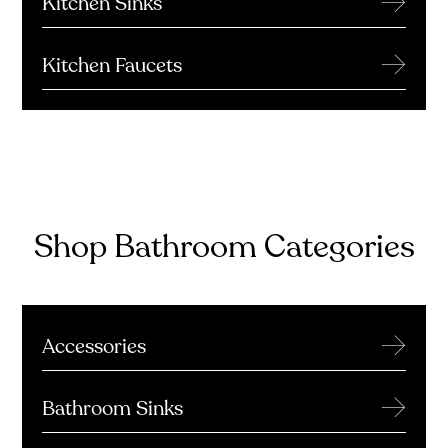
Kitchen Sinks
→
Kitchen Faucets
Shop Bathroom Categories
→
Accessories
→
Bathroom Sinks