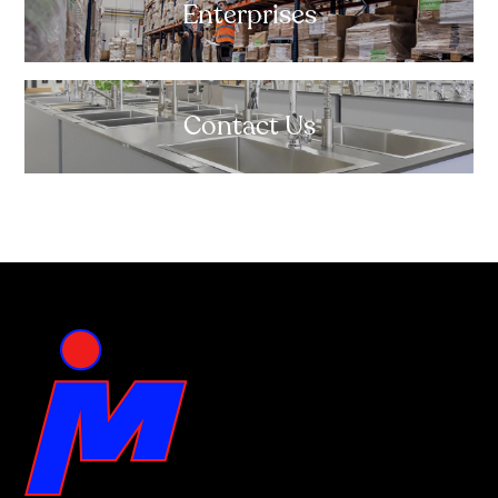
Enterprises
Contact Us