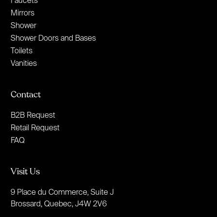
Mirrors
Shower
Shower Doors and Bases
Toilets
Vanities
Contact
B2B Request
Retail Request
FAQ
Visit Us
9 Place du Commerce, Suite J
Brossard, Quebec, J4W 2V6