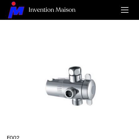
Invention Maison
F002