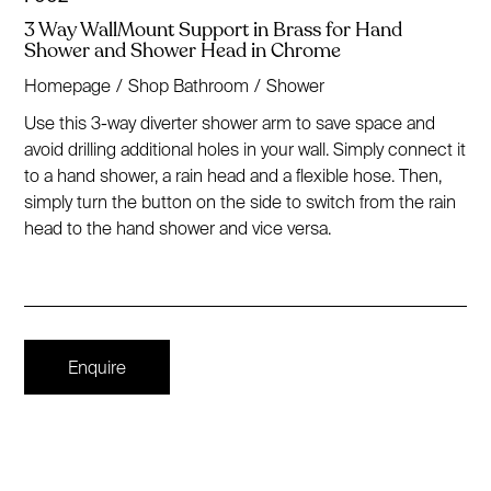
3 Way WallMount Support in Brass for Hand
Shower and Shower Head in Chrome
Homepage
/
Shop Bathroom
/
Shower
Use this 3-way diverter shower arm to save space and
avoid drilling additional holes in your wall. Simply connect it
to a hand shower, a rain head and a flexible hose. Then,
simply turn the button on the side to switch from the rain
head to the hand shower and vice versa.
Enquire