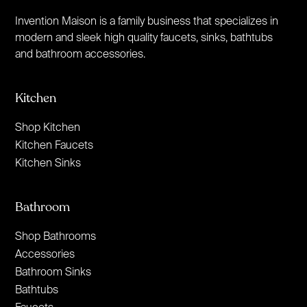
Invention Maison is a family business that specializes in
modern and sleek high quality faucets, sinks, bathtubs
and bathroom accessories.
Kitchen
Shop Kitchen
Kitchen Faucets
Kitchen Sinks
Bathroom
Shop Bathrooms
Accessories
Bathroom Sinks
Bathtubs
Faucets