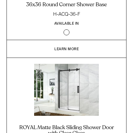
36x36 Round Corner Shower Base
H-ACQ-36-F
AVAILABLE IN
LEARN MORE
ROYAL Matte Black Sliding Shower Door