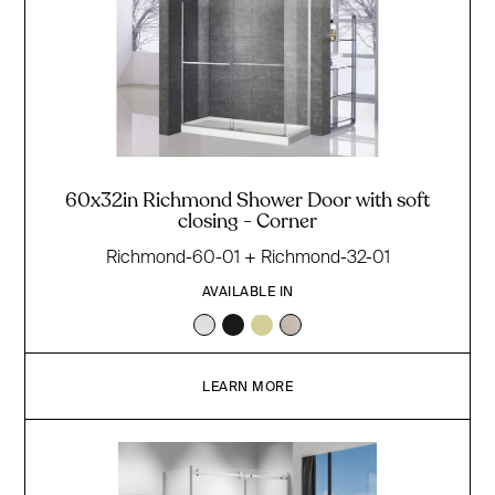
60x32in Richmond Shower Door with soft
closing - Corner
Richmond-60-01 + Richmond-32-01
AVAILABLE IN
LEARN MORE