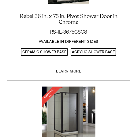
Rebel 36 in. x 75 in. Pivot Shower Door in
Chrome
RS-IL-3675CSC8
AVAILABLE IN DIFFERENT SIZES
CERAMIC SHOWER BASE
ACRYLIC SHOWER BASE
LEARN MORE