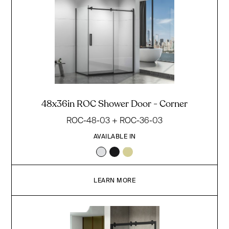
48x36in ROC Shower Door - Corner
ROC-48-03 + ROC-36-03
AVAILABLE IN
LEARN MORE