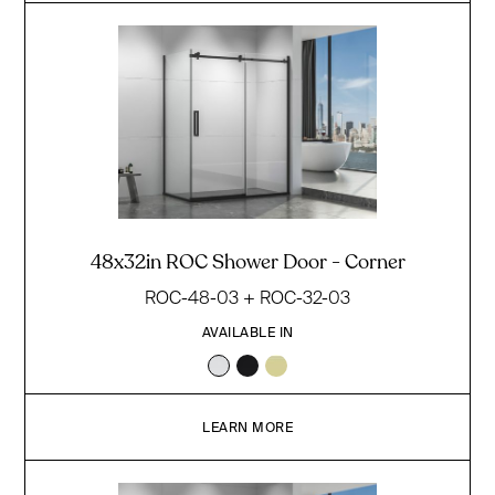
48x32in ROC Shower Door - Corner
ROC-48-03 + ROC-32-03
AVAILABLE IN
LEARN MORE