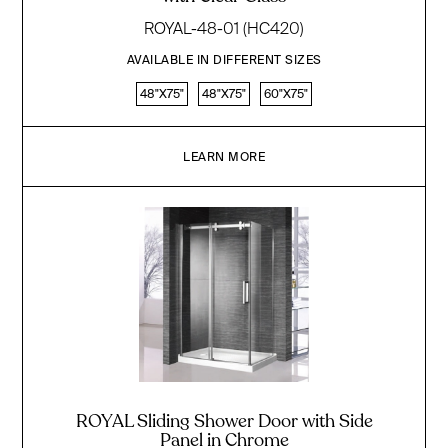
ROYAL-48-01 (HC420)
AVAILABLE IN DIFFERENT SIZES
48"X75"
48"X75"
60"X75"
LEARN MORE
ROYAL Sliding Shower Door with Side
Panel in Chrome