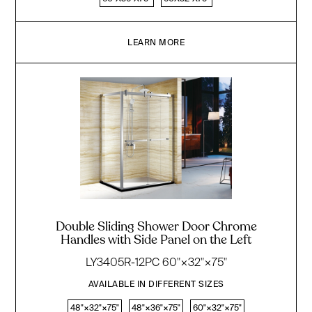
LEARN MORE
Double Sliding Shower Door Chrome
Handles with Side Panel on the Left
LY3405R-12PC 60"×32"×75"
AVAILABLE IN DIFFERENT SIZES
48"×32"×75"
48"×36"×75"
60"×32"×75"