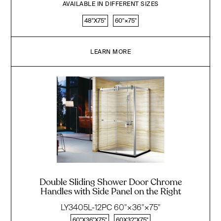
AVAILABLE IN DIFFERENT SIZES
48"X75"
60''×75''
LEARN MORE
Double Sliding Shower Door Chrome
Handles with Side Panel on the Right
LY3405L-12PC 60"×36"×75"
60"X36"X75"
60X32"X75"