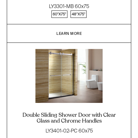
LY3301-MB 60x75
60"X75"
48"X75"
LEARN MORE
Double Sliding Shower Door with Clear
Glass and Chrome Handles
LY3401-02-PC 60x75