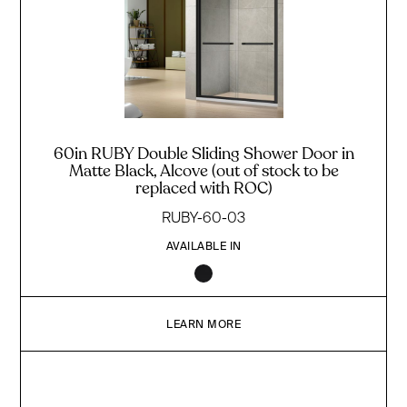
60in RUBY Double Sliding Shower Door in
Matte Black, Alcove (out of stock to be
replaced with ROC)
RUBY-60-03
AVAILABLE IN
LEARN MORE