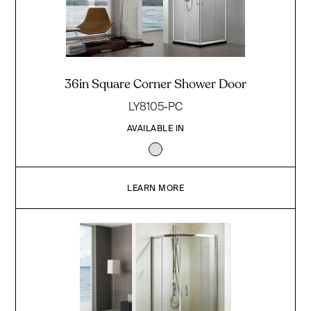
36in Square Corner Shower Door
LY8105-PC
AVAILABLE IN
LEARN MORE