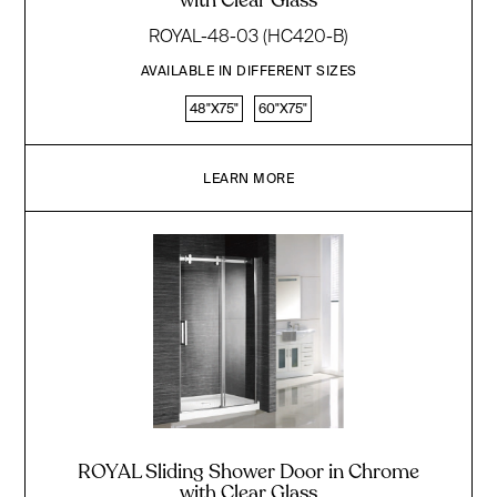
with Clear Glass
ROYAL-48-03 (HC420-B)
AVAILABLE IN DIFFERENT SIZES
48"X75"
60"X75"
LEARN MORE
ROYAL Sliding Shower Door in Chrome
with Clear Glass