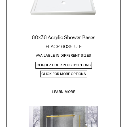
60x36 Acrylic Shower Bases
H-ACR-6036-U-F
AVAILABLE IN DIFFERENT SIZES
CLIQUEZ POUR PLUS D'OPTIONS
CLICK FOR MORE OPTIONS
LEARN MORE