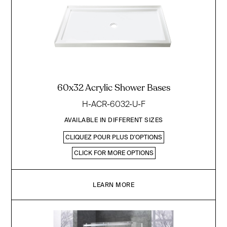
60x32 Acrylic Shower Bases
H-ACR-6032-U-F
AVAILABLE IN DIFFERENT SIZES
CLIQUEZ POUR PLUS D'OPTIONS
CLICK FOR MORE OPTIONS
LEARN MORE