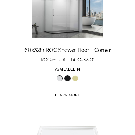
60x32in ROC Shower Door - Corner
ROC-60-01 + ROC-32-01
AVAILABLE IN
LEARN MORE