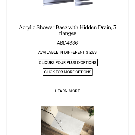
Acrylic Shower Base with Hidden Drain, 3
flanges
ABD4836
AVAILABLE IN DIFFERENT SIZES
CLIQUEZ POUR PLUS D'OPTIONS
CLICK FOR MORE OPTIONS
LEARN MORE