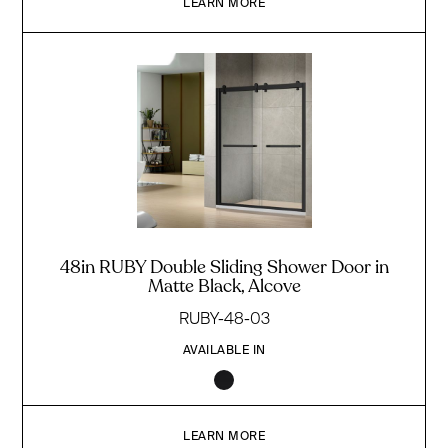
LEARN MORE
48in RUBY Double Sliding Shower Door in
Matte Black, Alcove
RUBY-48-03
AVAILABLE IN
LEARN MORE