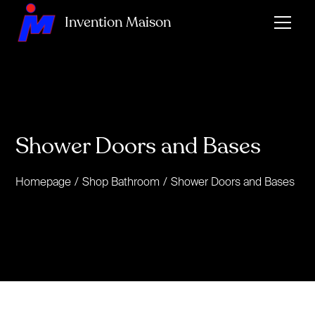
Invention Maison
Shower Doors and Bases
Homepage
/
Shop Bathroom
/
Shower Doors and Bases