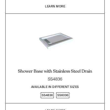
LEARN MORE
Shower Base with Stainless Steel Drain
SS4836
AVAILABLE IN DIFFERENT SIZES
SS4836
SS6036