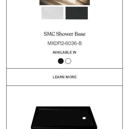
SMC Shower Base
MXDF12-6036-B
AVAILABLE IN
LEARN MORE