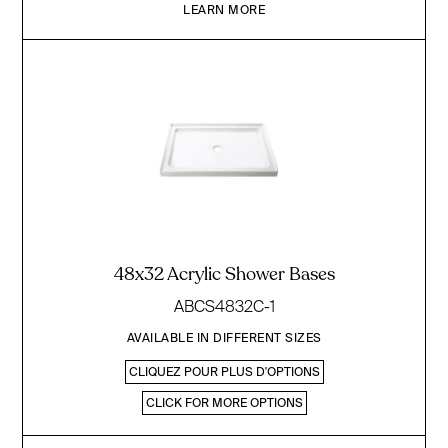
LEARN MORE
48x32 Acrylic Shower Bases
ABCS4832C-1
AVAILABLE IN DIFFERENT SIZES
CLIQUEZ POUR PLUS D'OPTIONS
CLICK FOR MORE OPTIONS