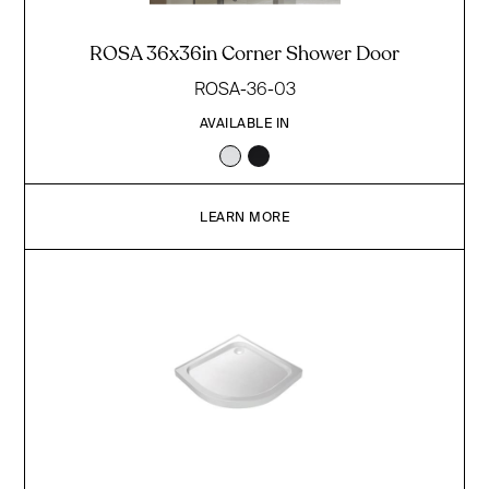
ROSA 36x36in Corner Shower Door
ROSA-36-03
AVAILABLE IN
LEARN MORE