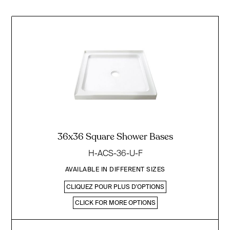
36x36 Square Shower Bases
H-ACS-36-U-F
AVAILABLE IN DIFFERENT SIZES
CLIQUEZ POUR PLUS D'OPTIONS
CLICK FOR MORE OPTIONS