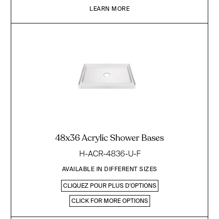
LEARN MORE
48x36 Acrylic Shower Bases
H-ACR-4836-U-F
AVAILABLE IN DIFFERENT SIZES
CLIQUEZ POUR PLUS D'OPTIONS
CLICK FOR MORE OPTIONS