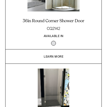
36in Round Corner Shower Door
CQ2142
AVAILABLE IN
LEARN MORE