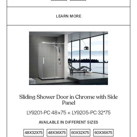
LEARN MORE
Sliding Shower Door in Chrome with Side
Panel
LY9201-PC 48×75 + LY9205-PC 32*75
AVAILABLE IN DIFFERENT SIZES
48X32X75
48X36X75
60X32X75
60X36X75