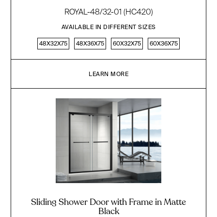
ROYAL-48/32-01 (HC420)
AVAILABLE IN DIFFERENT SIZES
48X32X75
48X36X75
60X32X75
60X36X75
LEARN MORE
Sliding Shower Door with Frame in Matte
Black