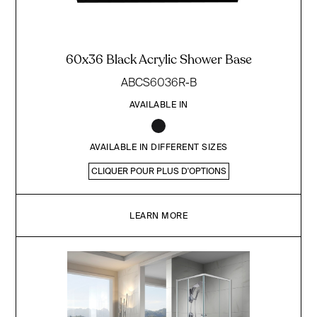
60x36 Black Acrylic Shower Base
ABCS6036R-B
AVAILABLE IN
AVAILABLE IN DIFFERENT SIZES
CLIQUER POUR PLUS D'OPTIONS
LEARN MORE