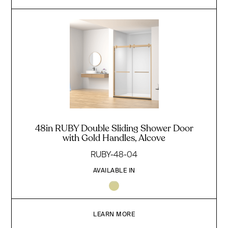
48in RUBY Double Sliding Shower Door
with Gold Handles, Alcove
RUBY-48-04
AVAILABLE IN
LEARN MORE