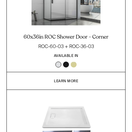
60x36in ROC Shower Door - Corner
ROC-60-03 + ROC-36-03
AVAILABLE IN
LEARN MORE