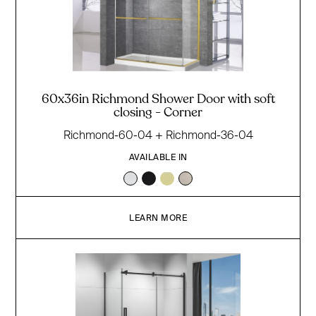
60x36in Richmond Shower Door with soft
closing - Corner
Richmond-60-04 + Richmond-36-04
AVAILABLE IN
LEARN MORE