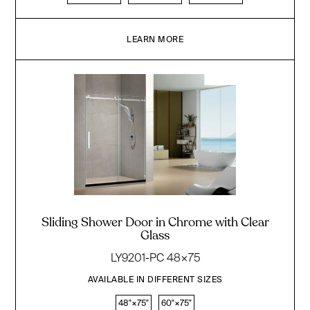
LEARN MORE
Sliding Shower Door in Chrome with Clear
Glass
LY9201-PC 48×75
AVAILABLE IN DIFFERENT SIZES
48"×75"
60"×75"