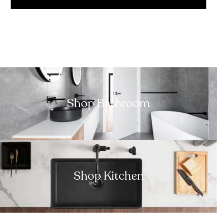
Shop Bathroom
Shop Kitchen