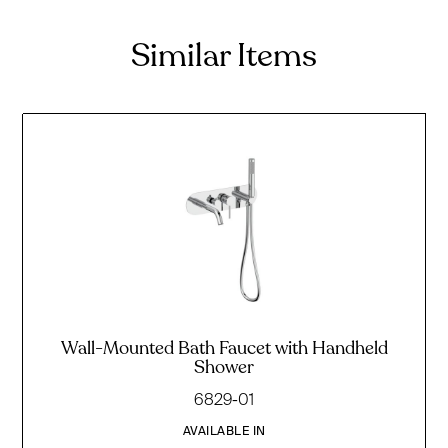
Similar Items
Wall-Mounted Bath Faucet with Handheld
Shower
6829-01
AVAILABLE IN