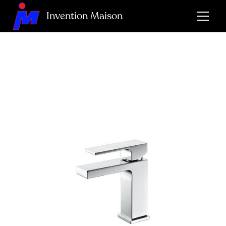
Invention Maison