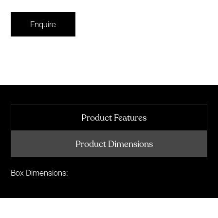
Enquire
Product Features
Product Dimensions
Box Dimensions: