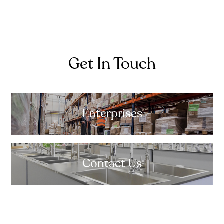
Get In Touch
Enterprises
Contact Us