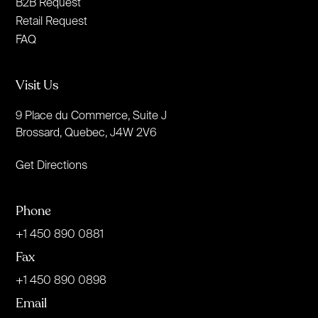
B2B Request
Retail Request
FAQ
Visit Us
9 Place du Commerce, Suite J
Brossard, Quebec, J4W 2V6
Get Directions
Phone
+1 450 890 0881
Fax
+1 450 890 0898
Email