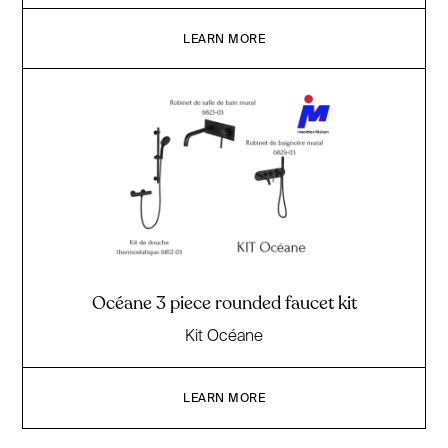
LEARN MORE
Océane 3 piece rounded faucet kit
Kit Océane
LEARN MORE