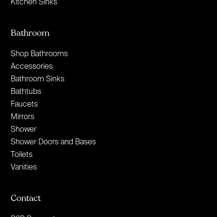
Kitchen Sinks
Bathroom
Shop Bathrooms
Accessories
Bathroom Sinks
Bathtubs
Faucets
Mirrors
Shower
Shower Doors and Bases
Toilets
Vanities
Contact