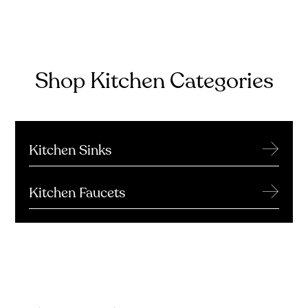
Shop Kitchen Categories
→
Kitchen Sinks
→
Kitchen Faucets