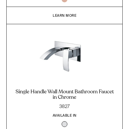
LEARN MORE
Single Handle Wall Mount Bathroom Faucet
in Chrome
3827
AVAILABLE IN