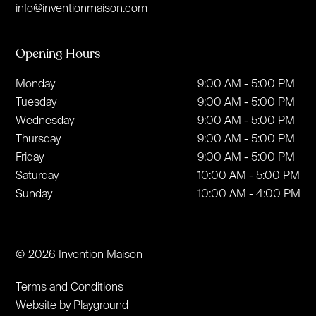
info@inventionmaison.com
Opening Hours
Monday
9:00 AM - 5:00 PM
Tuesday
9:00 AM - 5:00 PM
Wednesday
9:00 AM - 5:00 PM
Thursday
9:00 AM - 5:00 PM
Friday
9:00 AM - 5:00 PM
Saturday
10:00 AM - 5:00 PM
Sunday
10:00 AM - 4:00 PM
© 2026 Invention Maison
Terms and Conditions
Website by Playground