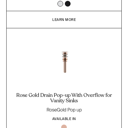
LEARN MORE
Rose Gold Drain Pop-up With Overflow for
Vanity Sinks
RoseGold Pop up
AVAILABLE IN