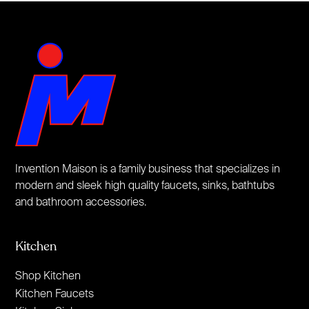
Invention Maison is a family business that specializes in
modern and sleek high quality faucets, sinks, bathtubs
and bathroom accessories.
Kitchen
Shop Kitchen
Kitchen Faucets