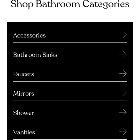
Shop Bathroom Categories
→
Accessories
→
Bathroom Sinks
→
Faucets
→
Mirrors
→
Shower
→
Vanities