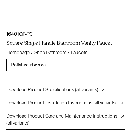
16401QT-PC
Square Single Handle Bathroom Vanity Faucet
Homepage
/
Shop Bathroom
/
Faucets
Polished chrome
Download Product Specifications (all variants)
↗
Download Product Installation Instructions (all variants)
↗
Download Product Care and Maintenance Instructions
↗
(all variants)