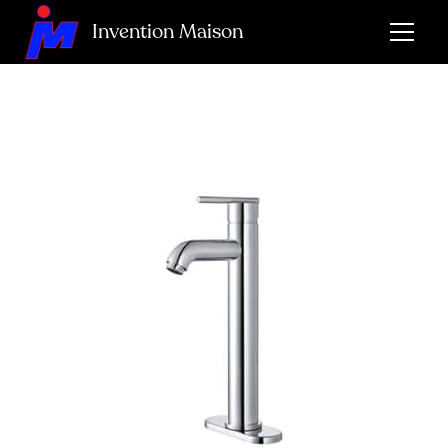
Invention Maison