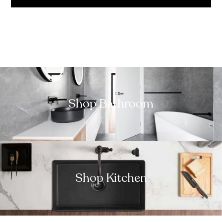
Shop Bathroom
Shop Kitchen