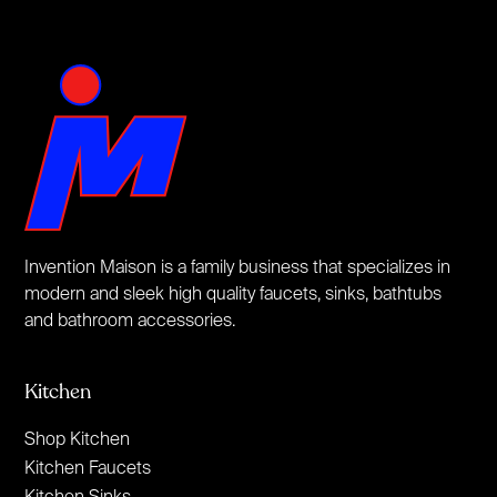
Invention Maison is a family business that specializes in
modern and sleek high quality faucets, sinks, bathtubs
and bathroom accessories.
Kitchen
Shop Kitchen
Kitchen Faucets
Kitchen Sinks