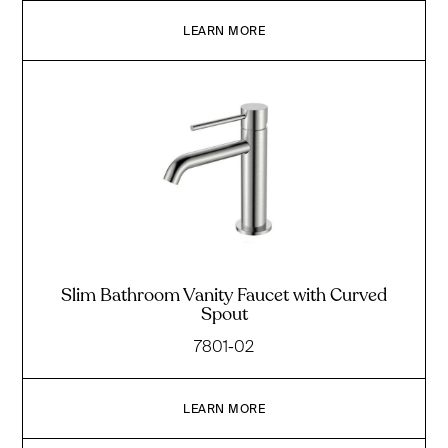
LEARN MORE
Slim Bathroom Vanity Faucet with Curved
Spout
7801-02
LEARN MORE