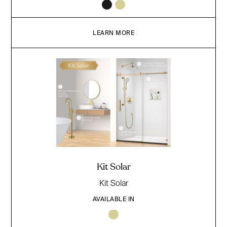
LEARN MORE
Kit Solar
Kit Solar
AVAILABLE IN