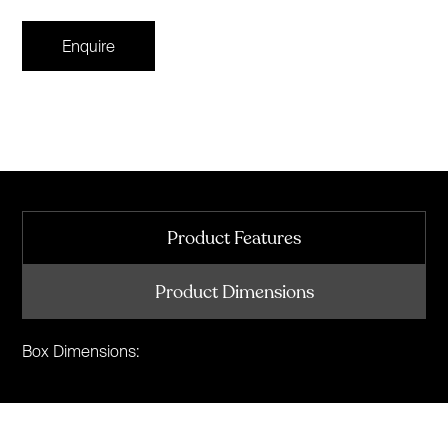
Enquire
Product Features
Product Dimensions
Box Dimensions: