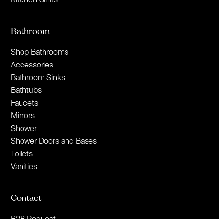
Bathroom
Shop Bathrooms
Accessories
Bathroom Sinks
Bathtubs
Faucets
Mirrors
Shower
Shower Doors and Bases
Toilets
Vanities
Contact
B2B Request