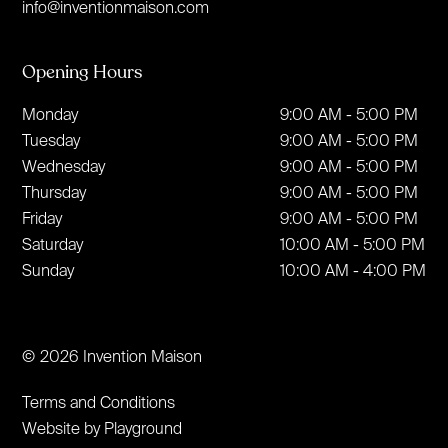
info@inventionmaison.com
Opening Hours
Monday
9:00 AM - 5:00 PM
Tuesday
9:00 AM - 5:00 PM
Wednesday
9:00 AM - 5:00 PM
Thursday
9:00 AM - 5:00 PM
Friday
9:00 AM - 5:00 PM
Saturday
10:00 AM - 5:00 PM
Sunday
10:00 AM - 4:00 PM
© 2026 Invention Maison
Terms and Conditions
Website by Playground