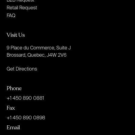
Retail Request
FAQ
Visit Us
9 Place du Commerce, Suite J
Brossard, Quebec, J4W 2V6
Get Directions
Phone
+1 450 890 0881
Fax
+1 450 890 0898
Email