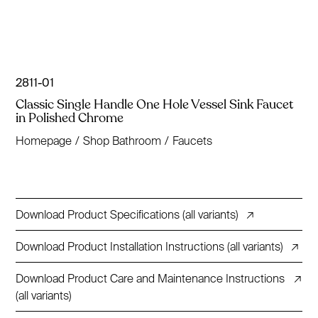
2811-01
Classic Single Handle One Hole Vessel Sink Faucet
in Polished Chrome
Homepage
/
Shop Bathroom
/
Faucets
Download Product Specifications (all variants)
↗
Download Product Installation Instructions (all variants)
↗
Download Product Care and Maintenance Instructions
↗
(all variants)