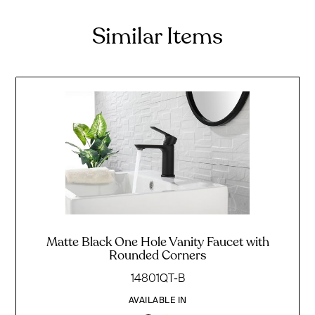
Similar Items
Matte Black One Hole Vanity Faucet with
Rounded Corners
14801QT-B
AVAILABLE IN