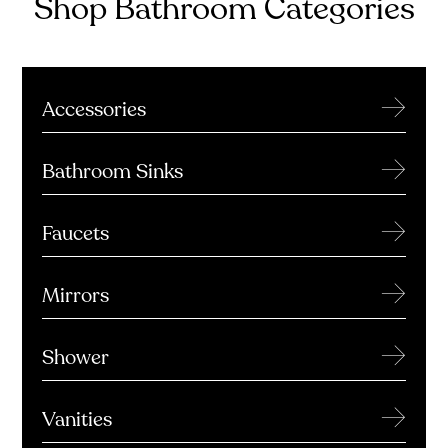
Shop Bathroom Categories
→
Accessories
→
Bathroom Sinks
→
Faucets
→
Mirrors
→
Shower
→
Vanities