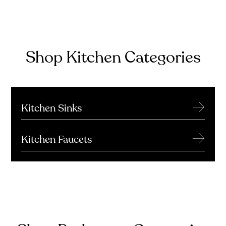
Shop Kitchen Categories
→
Kitchen Sinks
→
Kitchen Faucets