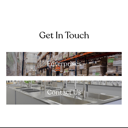
Get In Touch
Enterprises
Contact Us