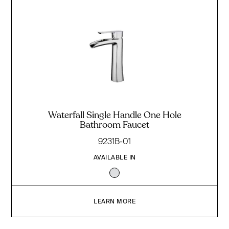
Waterfall Single Handle One Hole
Bathroom Faucet
9231B-01
AVAILABLE IN
LEARN MORE