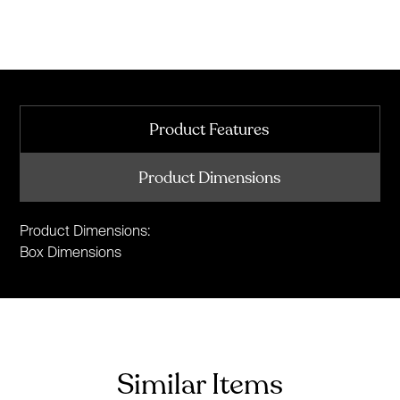
Product Features
Product Dimensions
Product Dimensions:
Box Dimensions
Similar Items