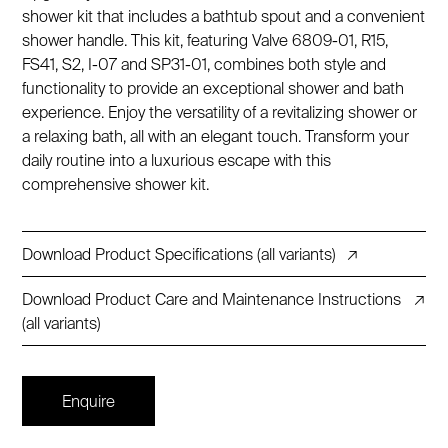
shower kit that includes a bathtub spout and a convenient
shower handle. This kit, featuring Valve 6809-01, R15,
FS41, S2, I-07 and SP31-01, combines both style and
functionality to provide an exceptional shower and bath
experience. Enjoy the versatility of a revitalizing shower or
a relaxing bath, all with an elegant touch. Transform your
daily routine into a luxurious escape with this
comprehensive shower kit.
Download Product Specifications (all variants)
↗
Download Product Care and Maintenance Instructions
↗
(all variants)
Enquire