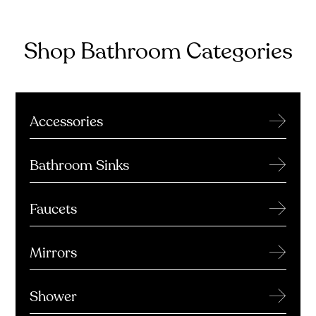
Shop Bathroom Categories
→
Accessories
→
Bathroom Sinks
→
Faucets
→
Mirrors
→
Shower