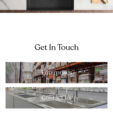
Get In Touch
Enterprises
Contact Us