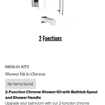
6809-01 KIT3
Shower Kit in Chrome
No items found.
2-Function Chrome Shower Kit with Bathtub Spout
and Shower Handle
Upgrade your bathroom with our 2-function chrome