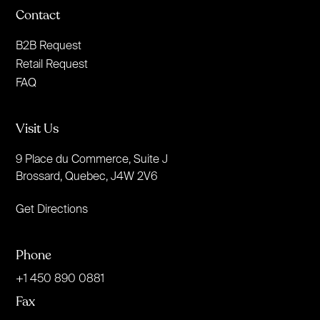
Contact
B2B Request
Retail Request
FAQ
Visit Us
9 Place du Commerce, Suite J
Brossard, Quebec, J4W 2V6
Get Directions
Phone
+1 450 890 0881
Fax