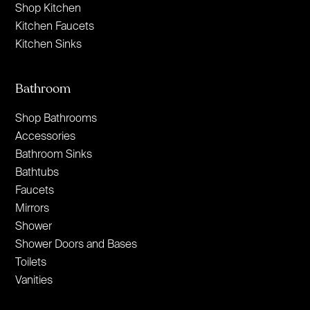
Shop Kitchen
Kitchen Faucets
Kitchen Sinks
Bathroom
Shop Bathrooms
Accessories
Bathroom Sinks
Bathtubs
Faucets
Mirrors
Shower
Shower Doors and Bases
Toilets
Vanities