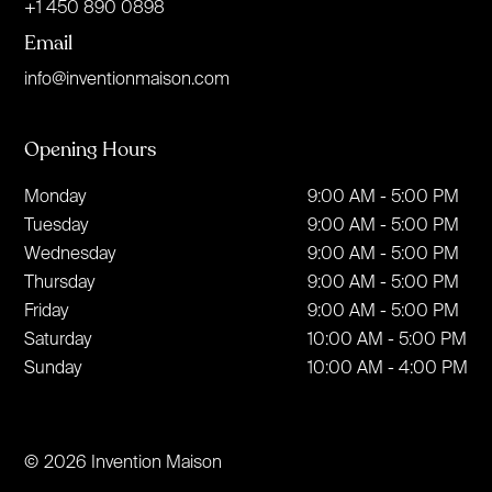
+1 450 890 0898
Email
info@inventionmaison.com
Opening Hours
Monday
9:00 AM - 5:00 PM
Tuesday
9:00 AM - 5:00 PM
Wednesday
9:00 AM - 5:00 PM
Thursday
9:00 AM - 5:00 PM
Friday
9:00 AM - 5:00 PM
Saturday
10:00 AM - 5:00 PM
Sunday
10:00 AM - 4:00 PM
© 2026 Invention Maison