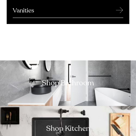
→
Vanities
Shop Bathroom
Shop Kitchen