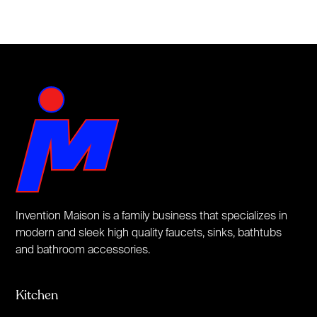
Invention Maison is a family business that specializes in
modern and sleek high quality faucets, sinks, bathtubs
and bathroom accessories.
Kitchen