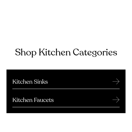
Shop Kitchen Categories
→
Kitchen Sinks
→
Kitchen Faucets