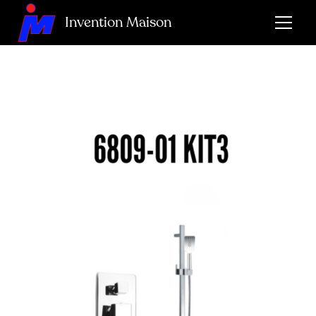
Invention Maison