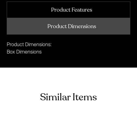
Product Features
Product Dimensions
Product Dimensions:
Box Dimensions
Similar Items