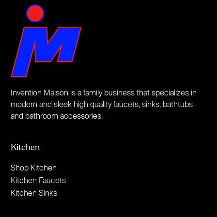
Invention Maison is a family business that specializes in
modern and sleek high quality faucets, sinks, bathtubs
and bathroom accessories.
Kitchen
Shop Kitchen
Kitchen Faucets
Kitchen Sinks