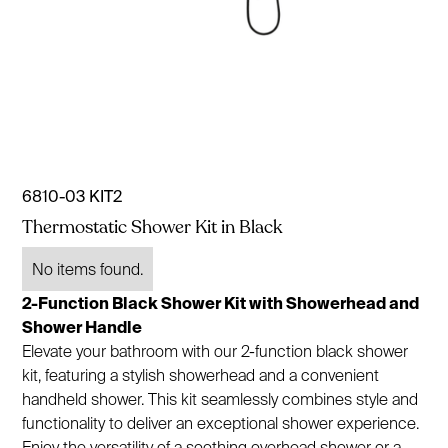
6810-03 KIT2
Thermostatic Shower Kit in Black
No items found.
2-Function Black Shower Kit with Showerhead and
Shower Handle
Elevate your bathroom with our 2-function black shower
kit, featuring a stylish showerhead and a convenient
handheld shower. This kit seamlessly combines style and
functionality to deliver an exceptional shower experience.
Enjoy the versatility of a soothing overhead shower or a