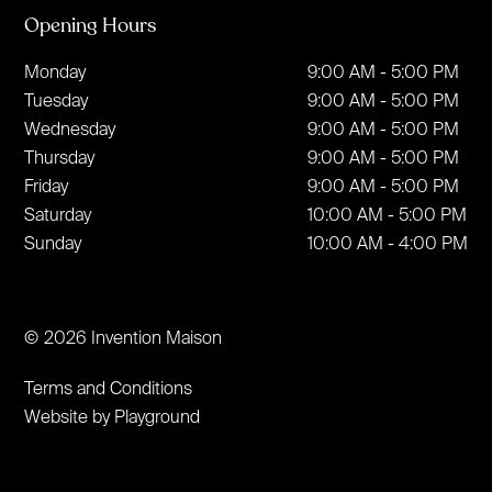
Opening Hours
Monday
9:00 AM - 5:00 PM
Tuesday
9:00 AM - 5:00 PM
Wednesday
9:00 AM - 5:00 PM
Thursday
9:00 AM - 5:00 PM
Friday
9:00 AM - 5:00 PM
Saturday
10:00 AM - 5:00 PM
Sunday
10:00 AM - 4:00 PM
© 2026 Invention Maison
Terms and Conditions
Website by Playground