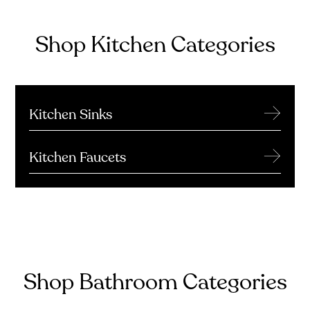
Shop Kitchen Categories
→
Kitchen Sinks
→
Kitchen Faucets
Shop Bathroom Categories