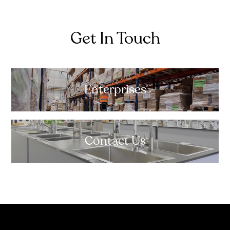
Get In Touch
Enterprises
Contact Us