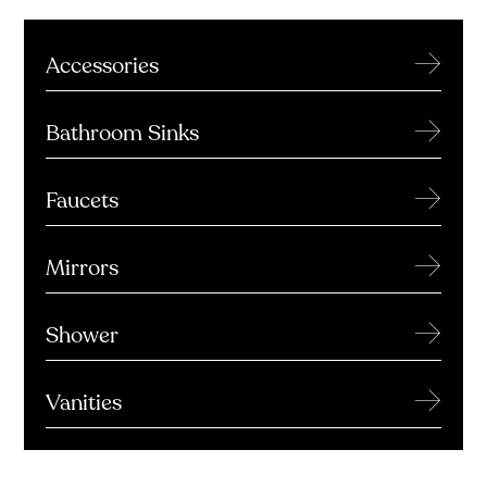
→
Accessories
→
Bathroom Sinks
→
Faucets
→
Mirrors
→
Shower
→
Vanities