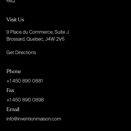
FAQ
Visit Us
9 Place du Commerce, Suite J
Brossard, Quebec, J4W 2V6
Get Directions
Phone
+1 450 890 0881
Fax
+1 450 890 0898
Email
info@inventionmaison.com