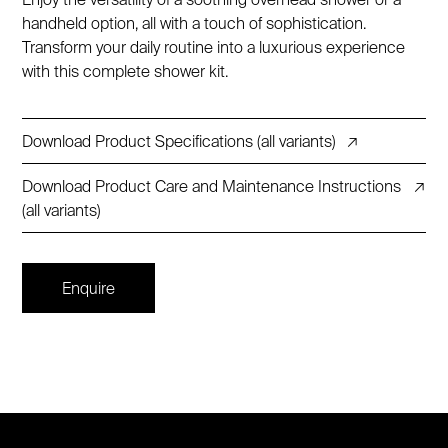
handheld option, all with a touch of sophistication.
Transform your daily routine into a luxurious experience
with this complete shower kit.
Download Product Specifications (all variants)
↗
Download Product Care and Maintenance Instructions
↗
(all variants)
Enquire