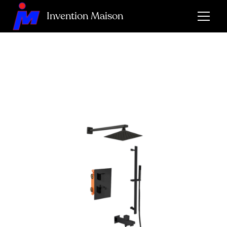
Invention Maison