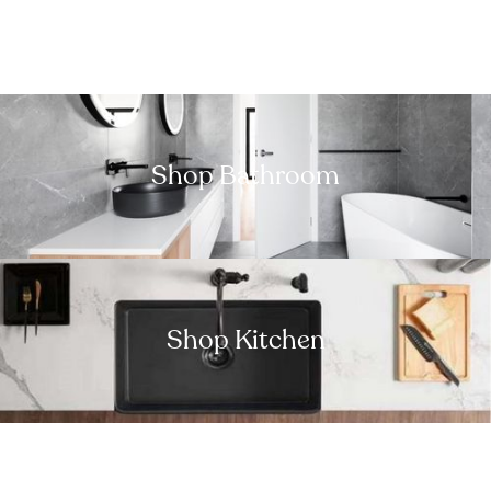
Shop Bathroom
Shop Kitchen