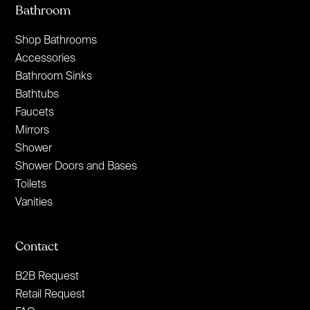
Bathroom
Shop Bathrooms
Accessories
Bathroom Sinks
Bathtubs
Faucets
Mirrors
Shower
Shower Doors and Bases
Toilets
Vanities
Contact
B2B Request
Retail Request