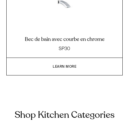
Bec de bain avec courbe en chrome
SP30
LEARN MORE
Shop Kitchen Categories