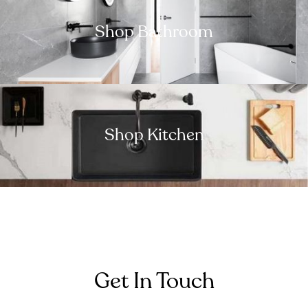
Shop Bathroom
Shop Kitchen
Get In Touch