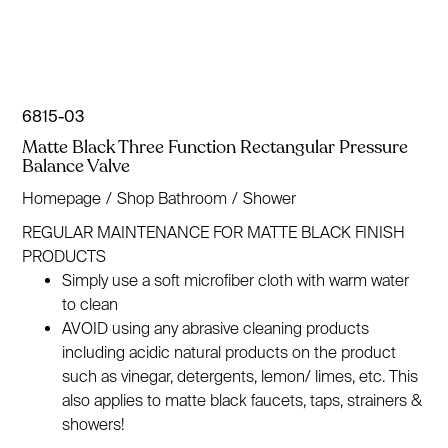
6815-03
Matte Black Three Function Rectangular Pressure
Balance Valve
Homepage
/
Shop Bathroom
/
Shower
REGULAR MAINTENANCE FOR MATTE BLACK FINISH
PRODUCTS
Simply use a soft microfiber cloth with warm water
to clean
AVOID using any abrasive cleaning products
including acidic natural products on the product
such as vinegar, detergents, lemon/ limes, etc. This
also applies to matte black faucets, taps, strainers &
showers!