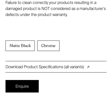
Failure to clean correctly your products resulting in a
damaged product is NOT considered as a manufacturer's
defects under the product warranty.
Matte Black
Chrome
Download Product Specifications (all variants)
↗
Enquire