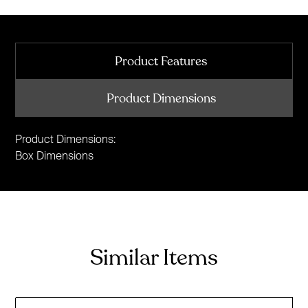
Product Features
Product Dimensions
Product Dimensions:
Box Dimensions
Similar Items