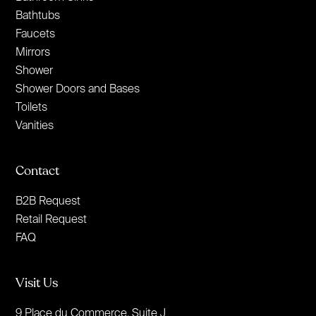
Bathtubs
Faucets
Mirrors
Shower
Shower Doors and Bases
Toilets
Vanities
Contact
B2B Request
Retail Request
FAQ
Visit Us
9 Place du Commerce, Suite J