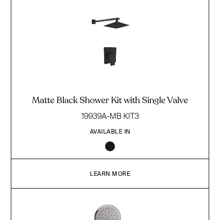
Matte Black Shower Kit with Single Valve
19939A-MB KIT3
AVAILABLE IN
LEARN MORE