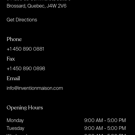
Brossard, Quebec, J4W 2V6
Get Directions
Phone
+1 450 890 0881
Fax
+1 450 890 0898
Email
info@inventionmaison.com
Opening Hours
Monday
9:00 AM - 5:00 PM
Tuesday
9:00 AM - 5:00 PM