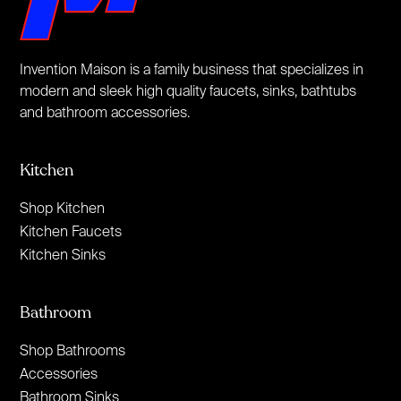
Invention Maison is a family business that specializes in
modern and sleek high quality faucets, sinks, bathtubs
and bathroom accessories.
Kitchen
Shop Kitchen
Kitchen Faucets
Kitchen Sinks
Bathroom
Shop Bathrooms
Accessories
Bathroom Sinks