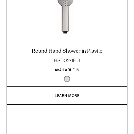
Round Hand Shower in Plastic
HS002/1F01
AVAILABLE IN
LEARN MORE