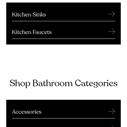
→
Kitchen Sinks
→
Kitchen Faucets
Shop Bathroom Categories
→
Accessories