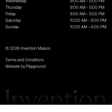
Wednesday
9:00 AM - 5:00 PM
Thursday
9:00 AM - 5:00 PM
Friday
9:00 AM - 5:00 PM
Saturday
10:00 AM - 5:00 PM
Sunday
10:00 AM - 4:00 PM
© 2026 Invention Maison
Terms and Conditions
Website by Playground