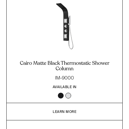
Cairo Matte Black Thermostatic Shower
Column
IM-9000
AVAILABLE IN
LEARN MORE