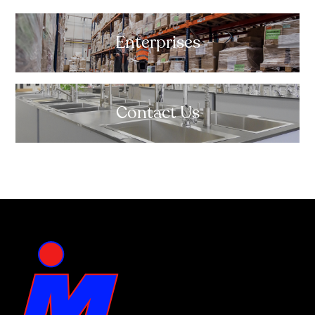
Enterprises
Contact Us