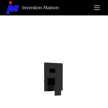
Invention Maison