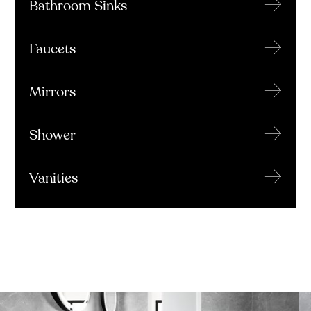
→
Bathroom Sinks
→
Faucets
→
Mirrors
→
Shower
→
Vanities