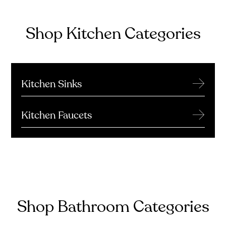
Shop Kitchen Categories
→
Kitchen Sinks
→
Kitchen Faucets
Shop Bathroom Categories