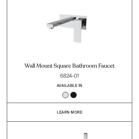
Wall Mount Square Bathroom Faucet
6824-01
AVAILABLE IN
LEARN MORE