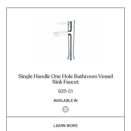
Single Handle One Hole Bathroom Vessel
Sink Faucet
9311-01
AVAILABLE IN
LEARN MORE