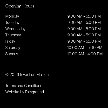
Opening Hours
Monday
9:00 AM - 5:00 PM
Tuesday
9:00 AM - 5:00 PM
Wednesday
9:00 AM - 5:00 PM
Thursday
9:00 AM - 5:00 PM
Friday
9:00 AM - 5:00 PM
Saturday
10:00 AM - 5:00 PM
Sunday
10:00 AM - 4:00 PM
© 2026 Invention Maison
Terms and Conditions
Website by Playground