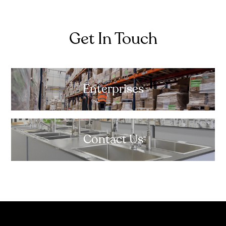
Get In Touch
Enterprises
Contact Us