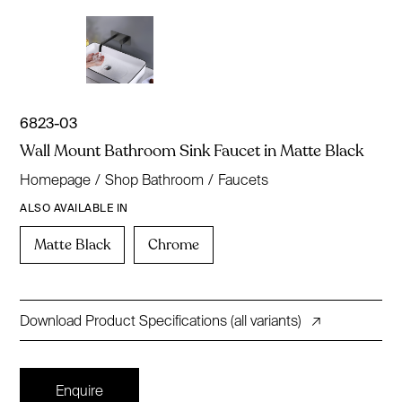
6823-03
Wall Mount Bathroom Sink Faucet in Matte Black
Homepage
/
Shop Bathroom
/
Faucets
ALSO AVAILABLE IN
Matte Black
Chrome
Download Product Specifications (all variants)
↗
Enquire