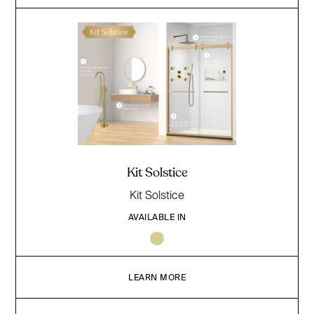
Kit Solstice
Kit Solstice
AVAILABLE IN
LEARN MORE