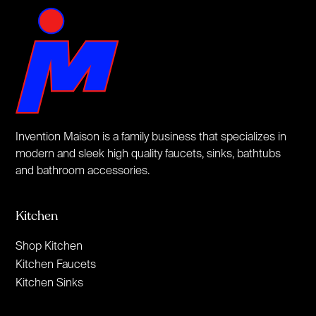
Invention Maison is a family business that specializes in
modern and sleek high quality faucets, sinks, bathtubs
and bathroom accessories.
Kitchen
Shop Kitchen
Kitchen Faucets
Kitchen Sinks