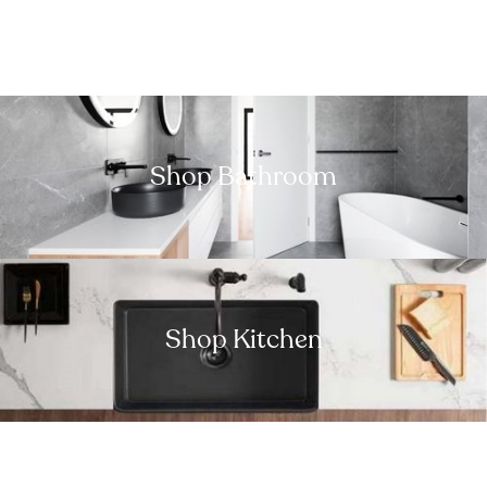
Shop Bathroom
Shop Kitchen