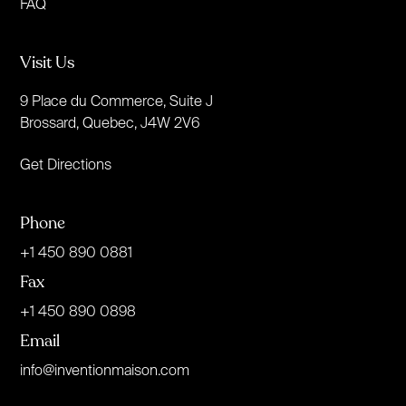
FAQ
Visit Us
9 Place du Commerce, Suite J
Brossard, Quebec, J4W 2V6
Get Directions
Phone
+1 450 890 0881
Fax
+1 450 890 0898
Email
info@inventionmaison.com