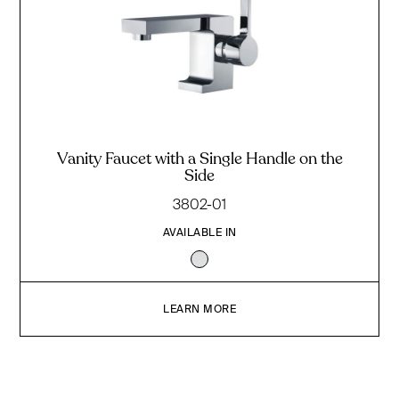
Vanity Faucet with a Single Handle on the
Side
3802-01
AVAILABLE IN
LEARN MORE