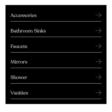
→
Accessories
→
Bathroom Sinks
→
Faucets
→
Mirrors
→
Shower
→
Vanities