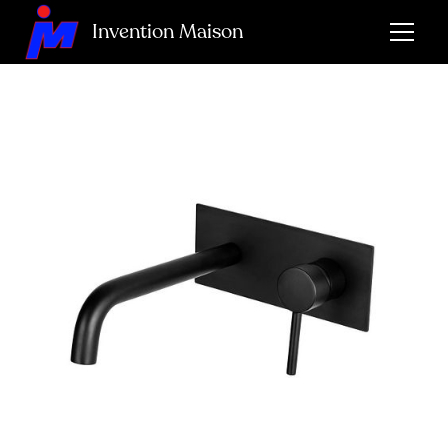
Invention Maison