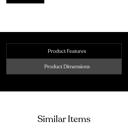
Product Features
Product Dimensions
Similar Items