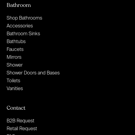
Bathroom
Shop Bathrooms
Accessories
Bathroom Sinks
Bathtubs
Faucets
Mirrors
Shower
Shower Doors and Bases
Toilets
Vanities
Contact
B2B Request
Retail Request