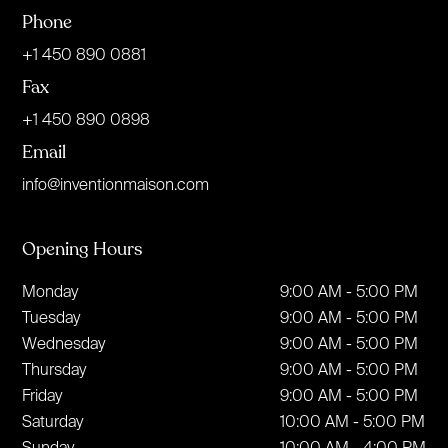
Phone
+1 450 890 0881
Fax
+1 450 890 0898
Email
info@inventionmaison.com
Opening Hours
Monday
9:00 AM - 5:00 PM
Tuesday
9:00 AM - 5:00 PM
Wednesday
9:00 AM - 5:00 PM
Thursday
9:00 AM - 5:00 PM
Friday
9:00 AM - 5:00 PM
Saturday
10:00 AM - 5:00 PM
Sunday
10:00 AM - 4:00 PM