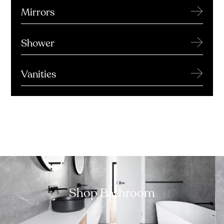
→
Mirrors
→
Shower
→
Vanities
Shop Bathroom