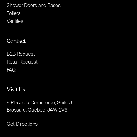
Shower Doors and Bases
Toilets
Vanities
Contact
B2B Request
Retail Request
FAQ
Visit Us
9 Place du Commerce, Suite J
Brossard, Quebec, J4W 2V6
Get Directions