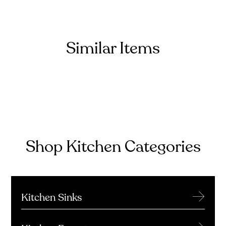
Similar Items
Shop Kitchen Categories
→
Kitchen Sinks