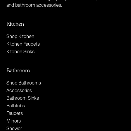
and bathroom accessories.
Kitchen
Shop Kitchen
Kitchen Faucets
Kitchen Sinks
Bathroom
Shop Bathrooms
Accessories
Bathroom Sinks
Bathtubs
Faucets
Mirrors
Shower