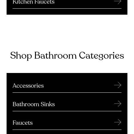
→
Kitchen Faucets
Shop Bathroom Categories
→
Accessories
→
Bathroom Sinks
→
Faucets