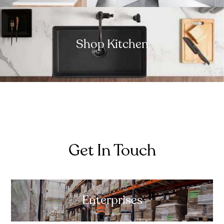
Shop Kitchen
Get In Touch
Enterprises