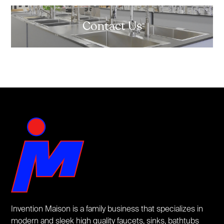
Contact Us
Invention Maison is a family business that specializes in
modern and sleek high quality faucets, sinks, bathtubs