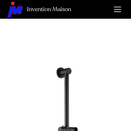
Invention Maison