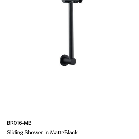
BR016-MB
Sliding Shower in MatteBlack