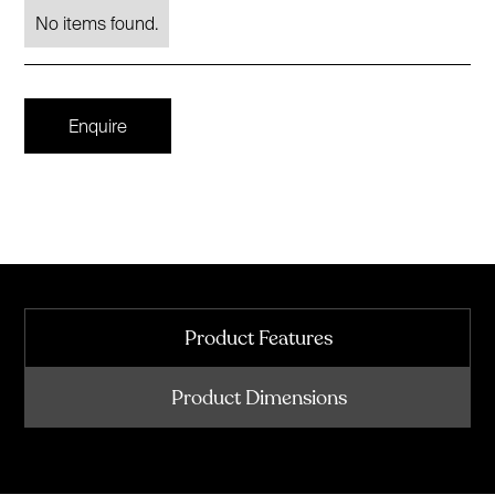
No items found.
Enquire
Product Features
Product Dimensions