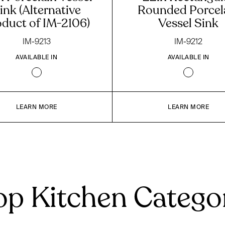
ink (Alternative
Rounded Porcel
oduct of IM-2106)
Vessel Sink
IM-9213
IM-9212
AVAILABLE IN
AVAILABLE IN
LEARN MORE
LEARN MORE
p Kitchen Catego