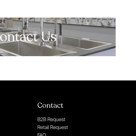
ontact Us
Contact
B2B Request
Retail Request
FAQ