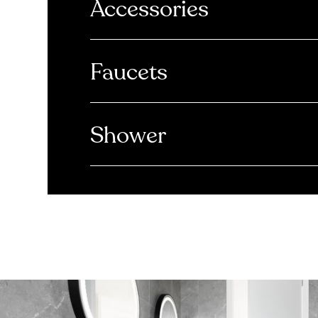
Accessories
Faucets
Shower