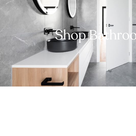
Shop Bathro