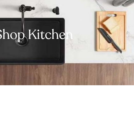
Shop Kitchen