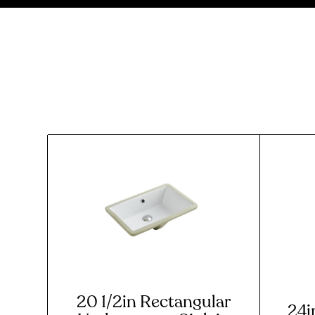
20 1/2in Rectangular
24i