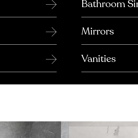
→
Bathroom Si
→
Mirrors
→
Vanities