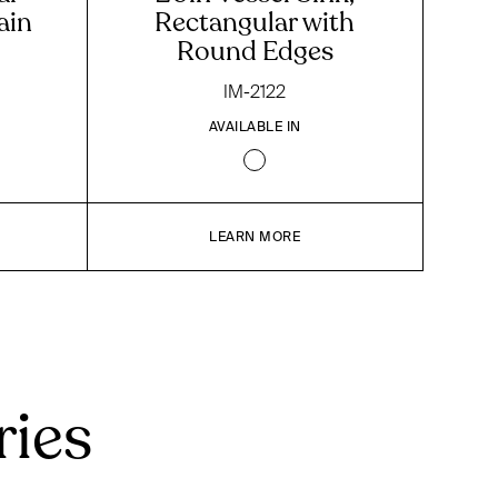
ain
Rectangular with
Round Edges
IM-2122
AVAILABLE IN
LEARN MORE
ries