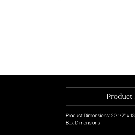
Product 
Product Dimensions: 20 1/2" x 13
Box Dimensions