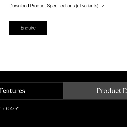
Download Product Specifications (all variants)
↗
Enquire
Features
Product 
″ x 6 4/5″