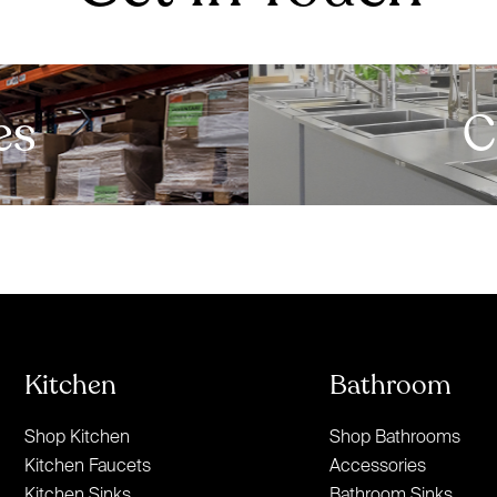
es
C
Kitchen
Bathroom
Shop Kitchen
Shop Bathrooms
Kitchen Faucets
Accessories
Kitchen Sinks
Bathroom Sinks