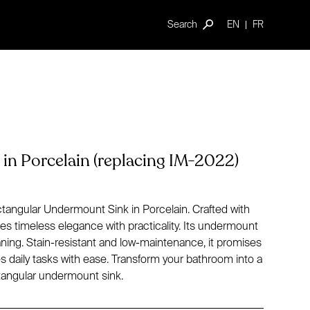
Search
EN
FR
in Porcelain (replacing IM-2022)
ctangular Undermount Sink in Porcelain. Crafted with
es timeless elegance with practicality. Its undermount
aning. Stain-resistant and low-maintenance, it promises
daily tasks with ease. Transform your bathroom into a
ectangular undermount sink.