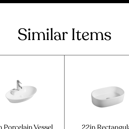
Similar Items
n Porcelain Vessel
22in Rectangul