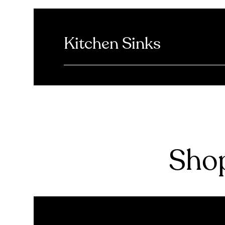
Kitchen Sinks
Shop