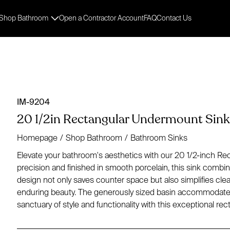
Shop Bathroom
Open a Contractor Account
FAQ
Contact Us
IM-9204
20 1/2in Rectangular Undermount Sink 
Homepage
/
Shop Bathroom
/
Bathroom Sinks
Elevate your bathroom's aesthetics with our 20 1/2-inch Re
precision and finished in smooth porcelain, this sink combin
design not only saves counter space but also simplifies cle
enduring beauty. The generously sized basin accommodates 
sanctuary of style and functionality with this exceptional r