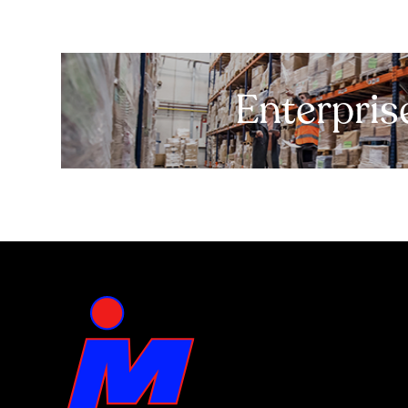
Enterpris