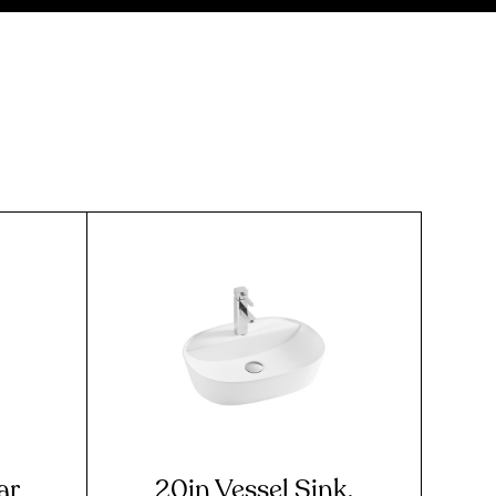
ar
20in Vessel Sink,