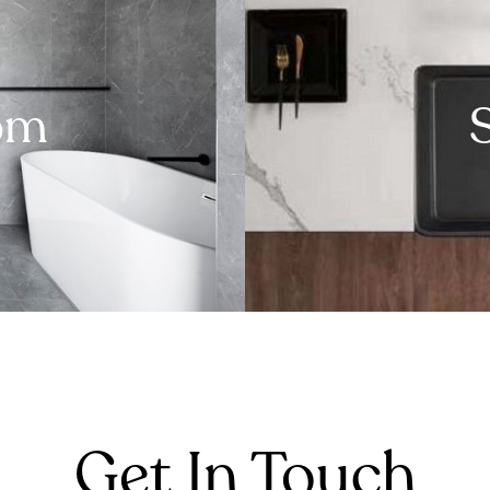
om
Get In Touch