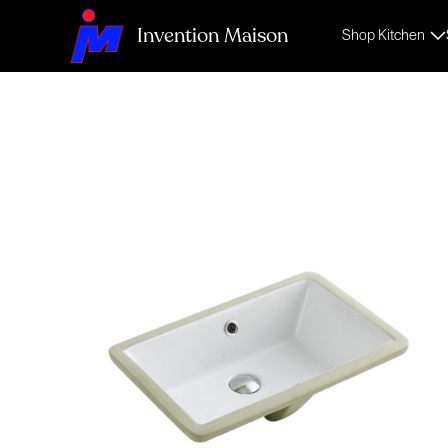
Invention Maison
Shop Kitchen