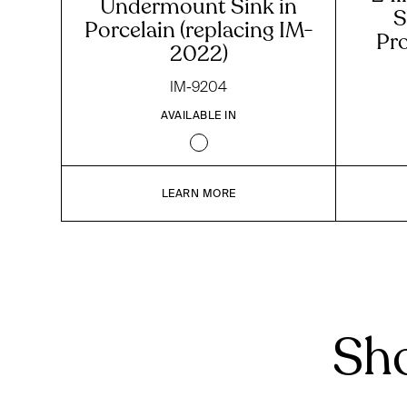
Undermount Sink in
S
Porcelain (replacing IM-
Pr
2022)
IM-9204
AVAILABLE IN
LEARN MORE
Sho