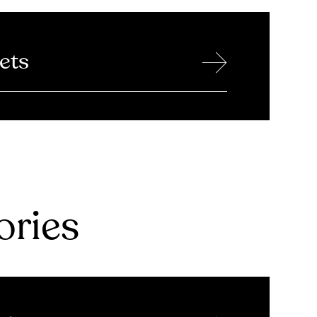
→
ets
ries