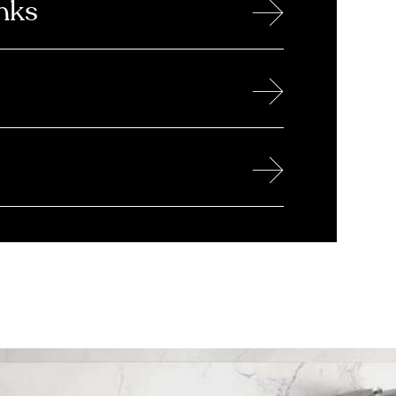
→
nks
→
→