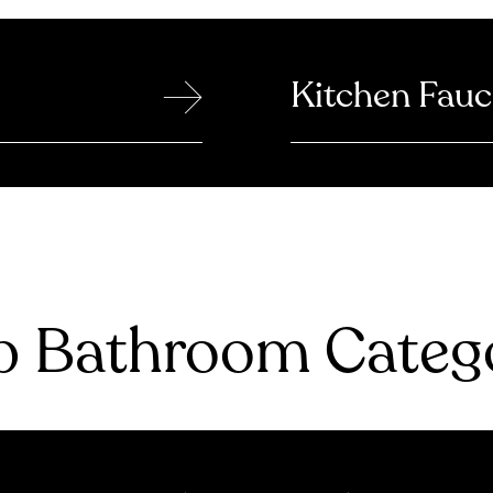
→
Kitchen Fauc
 Bathroom Catego