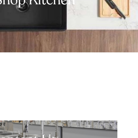
Shop Kitchen