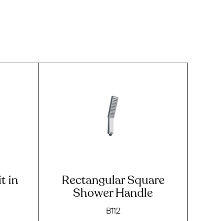
t in
Rectangular Square
Shower Handle
B112