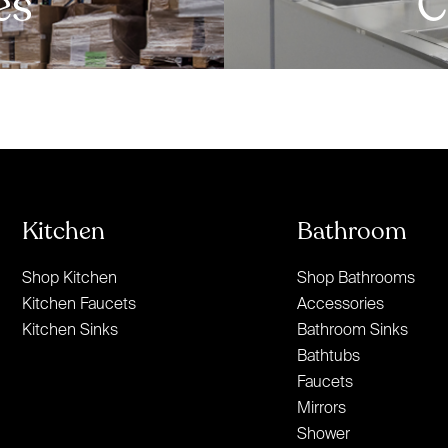
es
C
Kitchen
Bathroom
Shop Kitchen
Shop Bathrooms
Kitchen Faucets
Accessories
Kitchen Sinks
Bathroom Sinks
Bathtubs
Faucets
Mirrors
Shower