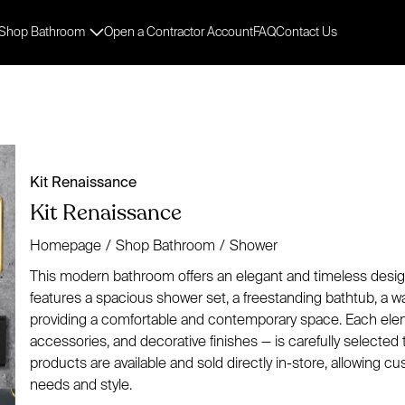
Shop Bathroom
Open a Contractor Account
FAQ
Contact Us
Kit Renaissance
Kit Renaissance
Homepage
/
Shop Bathroom
/
Shower
This modern bathroom offers an elegant and timeless design.
features a spacious shower set, a freestanding bathtub, a wal
providing a comfortable and contemporary space. Each elemen
accessories, and decorative finishes — is carefully selected to
products are available and sold directly in-store, allowing c
needs and style.