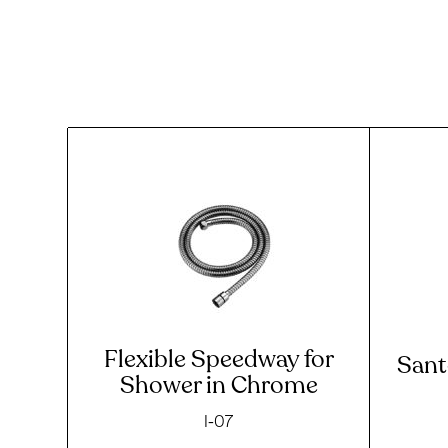
Flexible Speedway for
Sant
Shower in Chrome
I-07