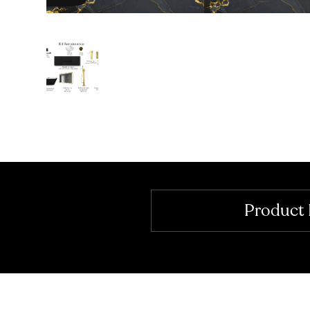
Product 