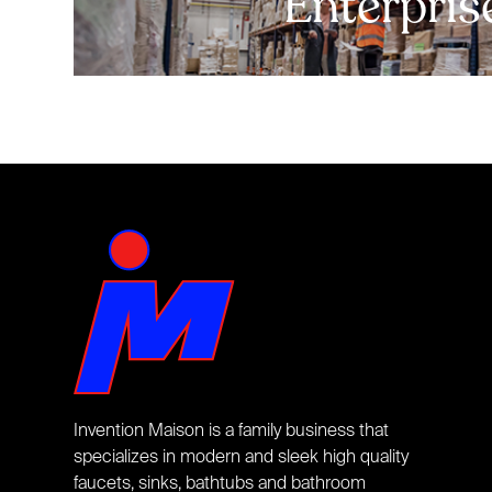
Enterpris
Invention Maison is a family business that
specializes in modern and sleek high quality
faucets, sinks, bathtubs and bathroom