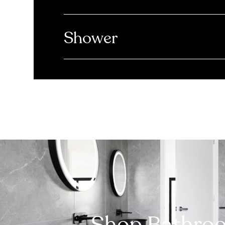
Shower