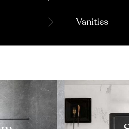
→
Vanities