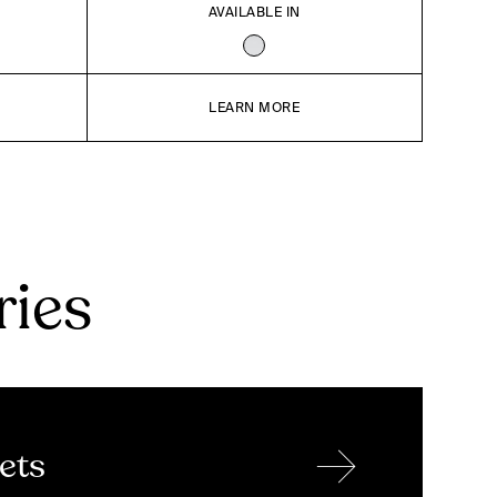
AVAILABLE IN
LEARN MORE
ries
→
ets