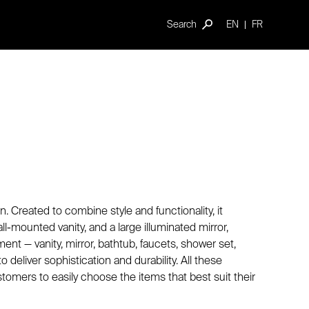
Search
EN
FR
 Created to combine style and functionality, it
l-mounted vanity, and a large illuminated mirror,
t — vanity, mirror, bathtub, faucets, shower set,
 deliver sophistication and durability. All these
ustomers to easily choose the items that best suit their