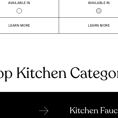
AVAILABLE IN
AVAILABLE IN
LEARN MORE
LEARN MORE
p Kitchen Catego
→
Kitchen Fauc