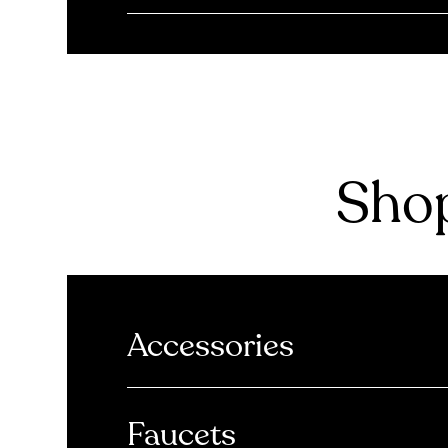
Shop
Accessories
Faucets