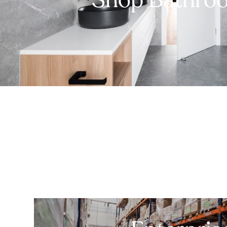
Shop Bathro