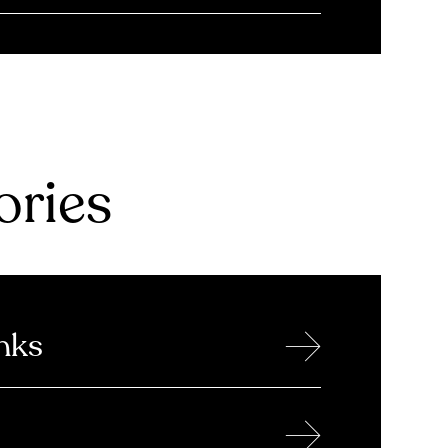
ries
→
nks
→