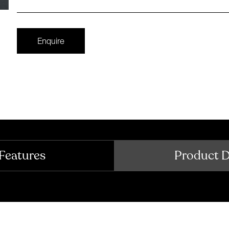
Enquire
Features
Product 