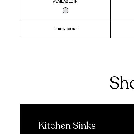
AVAILABLE IN
LEARN MORE
Sho
Kitchen Sinks