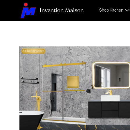
Invention Maison
Shop Kitchen