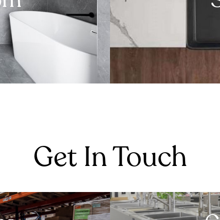
om
Get In Touch