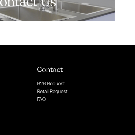
ontact Us
Contact
B2B Request
Retail Request
FAQ