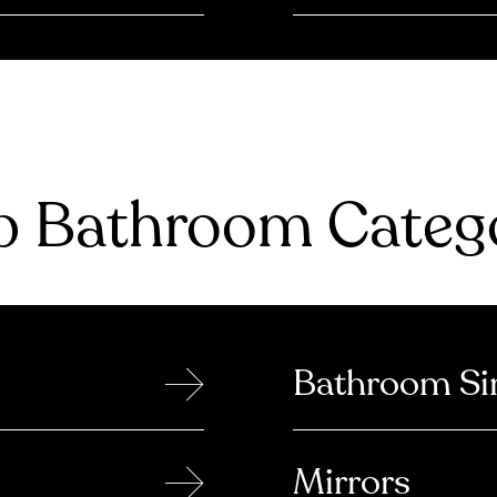
 Bathroom Catego
→
Bathroom Si
→
Mirrors