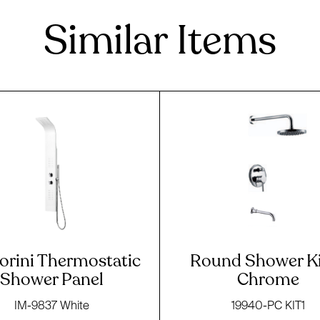
Similar Items
orini Thermostatic
Round Shower Ki
Shower Panel
Chrome
IM-9837 White
19940-PC KIT1