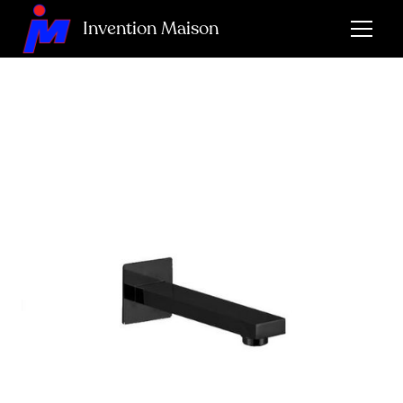
Invention Maison