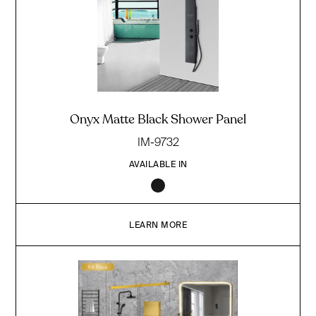
Onyx Matte Black Shower Panel
IM-9732
AVAILABLE IN
LEARN MORE