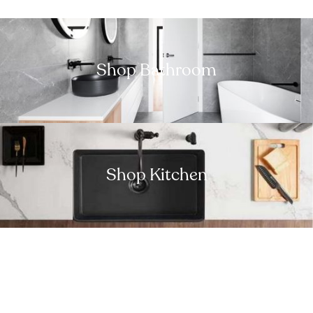
Shop Bathroom
Shop Kitchen