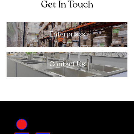
Get In Touch
Enterprises
Contact Us