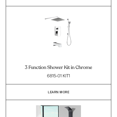
3 Function Shower Kit in Chrome
6815-01 KIT1
LEARN MORE