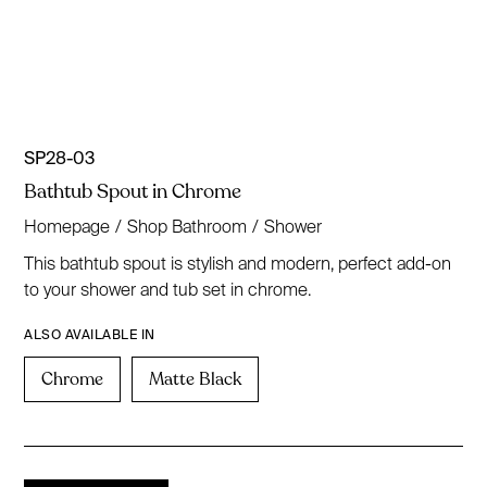
SP28-03
Bathtub Spout in Chrome
Homepage
/
Shop Bathroom
/
Shower
This bathtub spout is stylish and modern, perfect add-on
to your shower and tub set in chrome.
ALSO AVAILABLE IN
Chrome
Matte Black