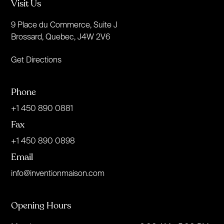
Visit Us
9 Place du Commerce, Suite J
Brossard, Quebec, J4W 2V6
Get Directions
Phone
+1 450 890 0881
Fax
+1 450 890 0898
Email
info@inventionmaison.com
Opening Hours