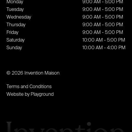
Monday
9:00 AM - 5:00 PM
Tuesday
9:00 AM - 5:00 PM
Wednesday
9:00 AM - 5:00 PM
Thursday
9:00 AM - 5:00 PM
Friday
9:00 AM - 5:00 PM
Saturday
10:00 AM - 5:00 PM
Sunday
10:00 AM - 4:00 PM
© 2026 Invention Maison
Terms and Conditions
Website by Playground