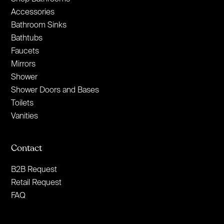
Accessories
Bathroom Sinks
Bathtubs
Faucets
Mirrors
Shower
Shower Doors and Bases
Toilets
Vanities
Contact
B2B Request
Retail Request
FAQ