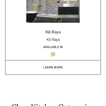
Kit Raya
Kit Raya
AVAILABLE IN
LEARN MORE