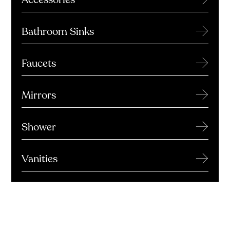
→
Bathroom Sinks
→
Faucets
→
Mirrors
→
Shower
→
Vanities