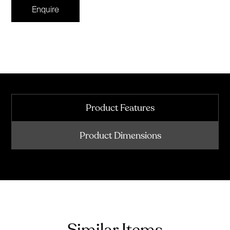
Enquire
Product Features
Product Dimensions
Similar Items