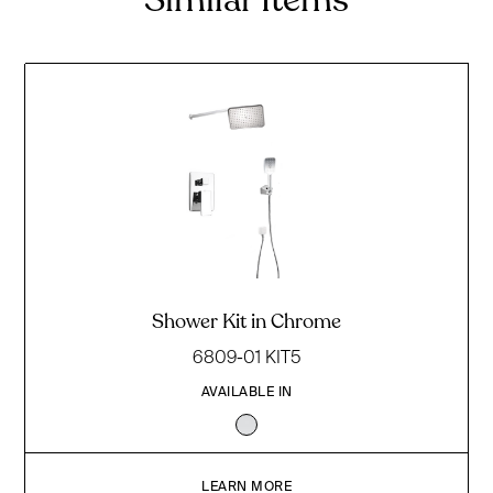
Shower Kit in Chrome
6809-01 KIT5
AVAILABLE IN
LEARN MORE