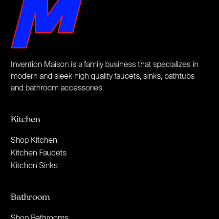
Invention Maison is a family business that specializes in
modern and sleek high quality faucets, sinks, bathtubs
and bathroom accessories.
Kitchen
Shop Kitchen
Kitchen Faucets
Kitchen Sinks
Bathroom
Shop Bathrooms