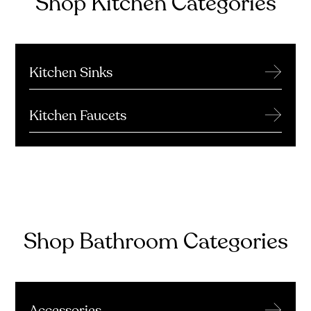
Shop Kitchen Categories
→
Kitchen Sinks
→
Kitchen Faucets
Shop Bathroom Categories
→
Accessories